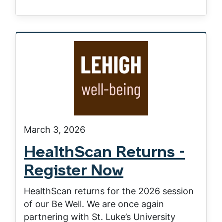
March 3, 2026
HealthScan Returns -
Register Now
HealthScan returns for the 2026 session
of our Be Well. We are once again
partnering with St. Luke’s University