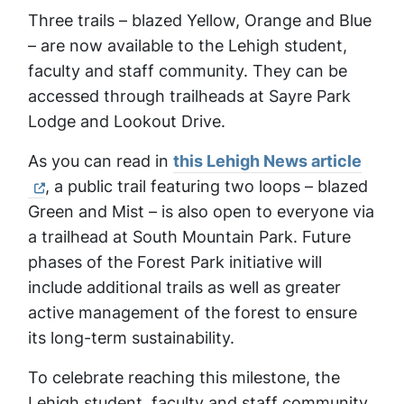
Three trails – blazed Yellow, Orange and Blue
– are now available to the Lehigh student,
faculty and staff community. They can be
accessed through trailheads at Sayre Park
Lodge and Lookout Drive.
As you can read in
this Lehigh News article
, a public trail featuring two loops – blazed
Green and Mist – is also open to everyone via
a trailhead at South Mountain Park. Future
phases of the Forest Park initiative will
include additional trails as well as greater
active management of the forest to ensure
its long-term sustainability.
To celebrate reaching this milestone, the
Lehigh student, faculty and staff community