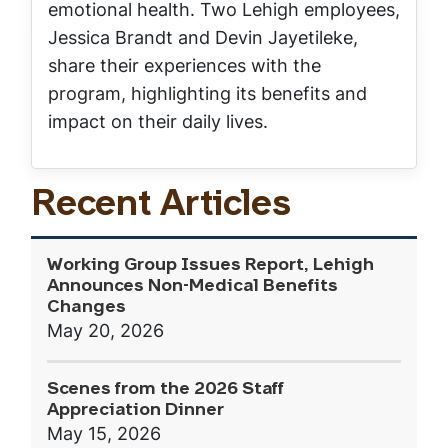
emotional health. Two Lehigh employees,
Jessica Brandt and Devin Jayetileke,
share their experiences with the
program, highlighting its benefits and
impact on their daily lives.
Recent Articles
Working Group Issues Report, Lehigh
Announces Non-Medical Benefits
Changes
May 20, 2026
Scenes from the 2026 Staff
Appreciation Dinner
May 15, 2026