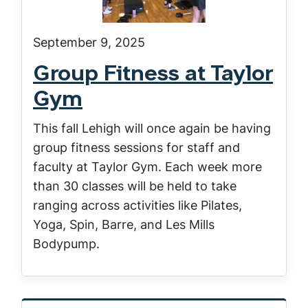
September 9, 2025
Group Fitness at Taylor
Gym
This fall Lehigh will once again be having
group fitness sessions for staff and
faculty at Taylor Gym. Each week more
than 30 classes will be held to take
ranging across activities like Pilates,
Yoga, Spin, Barre, and Les Mills
Bodypump.