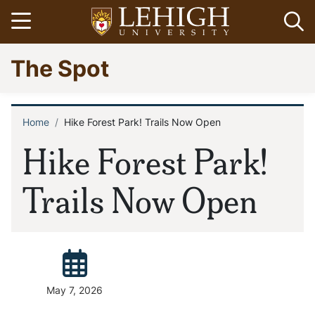
Skip
Open menu
Op
to
main
Go
The Spot
content
to
homepage
Home
Hike Forest Park! Trails Now Open
Breadcrumb
Hike Forest Park!
Trails Now Open
Posted:
May 7, 2026