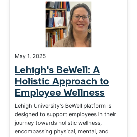
May 1, 2025
Lehigh's BeWell: A
Holistic Approach to
Employee Wellness
Lehigh University's BeWell platform is
designed to support employees in their
journey towards holistic wellness,
encompassing physical, mental, and