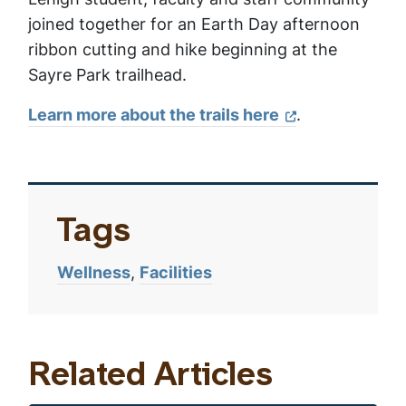
joined together for an Earth Day afternoon
ribbon cutting and hike beginning at the
Sayre Park trailhead.
Learn more about the trails here
.
Tags
Wellness
Facilities
Related Articles