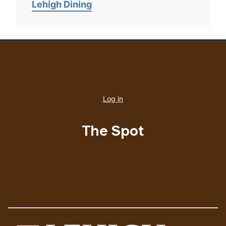
Lehigh Dining
User
account
Log in
menu
The Spot