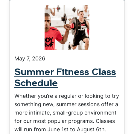
May 7, 2026
Summer Fitness Class
Schedule
Whether you’re a regular or looking to try
something new, summer sessions offer a
more intimate, small-group environment
for our most popular programs. Classes
will run from June 1st to August 6th.