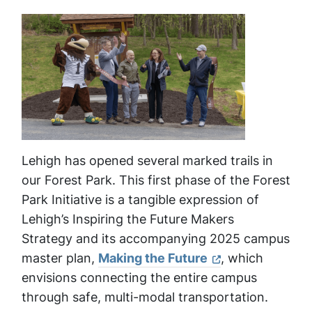
Lehigh has opened several marked trails in
our Forest Park. This first phase of the Forest
Park Initiative is a tangible expression of
Lehigh’s Inspiring the Future Makers
Strategy and its accompanying 2025 campus
master plan,
Making the Future
, which
envisions connecting the entire campus
through safe, multi-modal transportation.