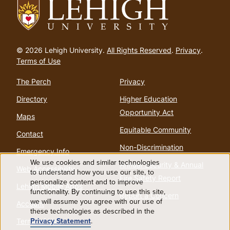
Go
to
© 2026 Lehigh University.
All Rights Reserved
.
Privacy
.
homepage
Terms of Use
The Perch
Privacy
Directory
Higher Education
Opportunity Act
Maps
Equitable Community
Contact
Non-Discrimination
Emergency Info
We use cookies and similar technologies
Annual Security & Annual
Web Accessibility
Use
to understand how you use our site, to
Fire Safety Report
personalize content and to improve
Lehigh Mobile Apps
functionality. By continuing to use this site,
of
Report a Concern
we will assume you agree with our use of
Account
these technologies as described in the
personal
Privacy Statement
.
Terms of Use