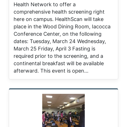
Health Network to offer a
comprehensive health screening right
here on campus. HealthScan will take
place in the Wood Dining Room, Iacocca
Conference Center, on the following
dates: Tuesday, March 24 Wednesday,
March 25 Friday, April 3 Fasting is
required prior to the screening, and a
continental breakfast will be available
afterward. This event is open...