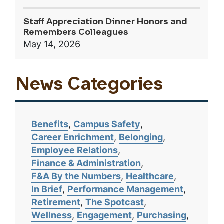
Staff Appreciation Dinner Honors and
Remembers Colleagues
May 14, 2026
News Categories
Benefits
Campus Safety
Career Enrichment
Belonging
Employee Relations
Finance & Administration
F&A By the Numbers
Healthcare
In Brief
Performance Management
Retirement
The Spotcast
Wellness
Engagement
Purchasing