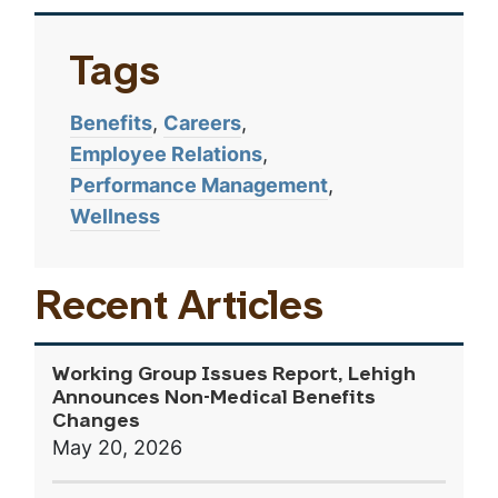
Tags
Benefits
Careers
Employee Relations
Performance Management
Wellness
Recent Articles
Working Group Issues Report, Lehigh
Announces Non-Medical Benefits
Changes
May 20, 2026