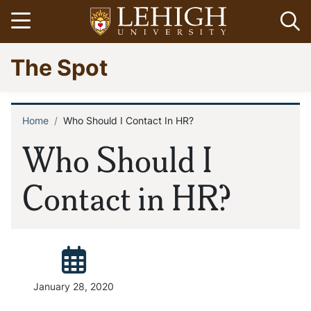
Skip
Open menu
Op
to
main
Go
The Spot
content
to
homepage
Home
Who Should I Contact In HR?
Breadcrumb
Who Should I
Contact in HR?
Posted:
January 28, 2020