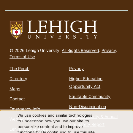
Go
to
© 2026 Lehigh University.
All Rights Reserved
.
Privacy
.
homepage
Terms of Use
The Perch
Privacy
Directory
Higher Education
Opportunity Act
Maps
Equitable Community
Contact
Non-Discrimination
Emergency Info
We use cookies and similar technologies
Annual Security & Annual
Web Accessibility
Use
to understand how you use our site, to
Fire Safety Report
personalize content and to improve
Lehigh Mobile Apps
functionality. By continuing to use this site,