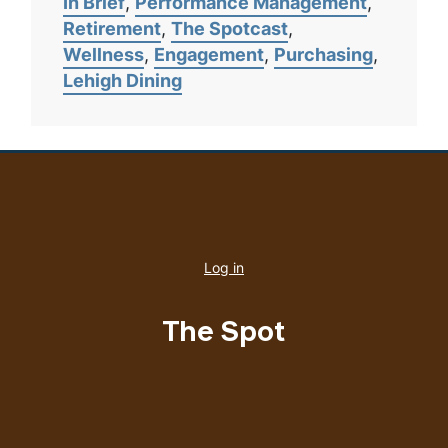
In Brief
Performance Management
Retirement
The Spotcast
Wellness
Engagement
Purchasing
Lehigh Dining
User
account
Log in
menu
The Spot