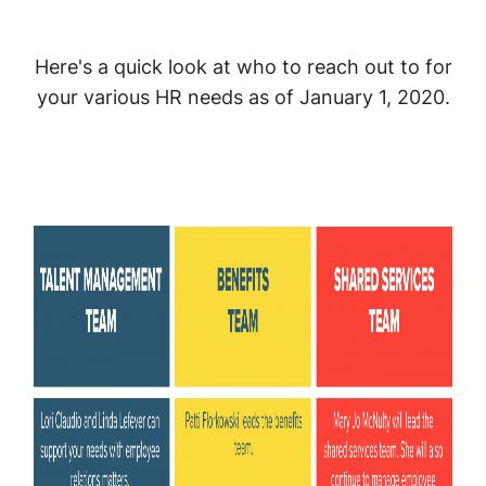
Here's a quick look at who to reach out to for
your various HR needs as of January 1, 2020.