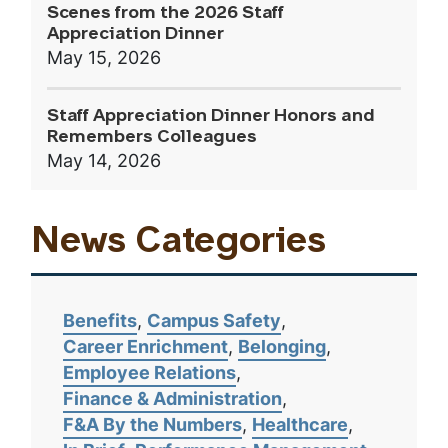
Scenes from the 2026 Staff
Appreciation Dinner
May 15, 2026
Staff Appreciation Dinner Honors and
Remembers Colleagues
May 14, 2026
News Categories
Benefits
Campus Safety
Career Enrichment
Belonging
Employee Relations
Finance & Administration
F&A By the Numbers
Healthcare