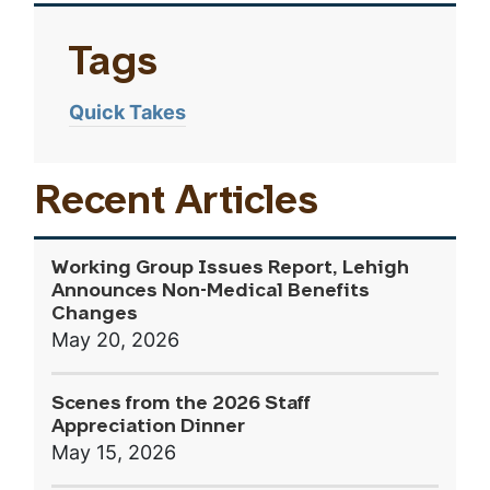
Tags
Quick Takes
Recent Articles
Working Group Issues Report, Lehigh
Announces Non-Medical Benefits
Changes
May 20, 2026
Scenes from the 2026 Staff
Appreciation Dinner
May 15, 2026