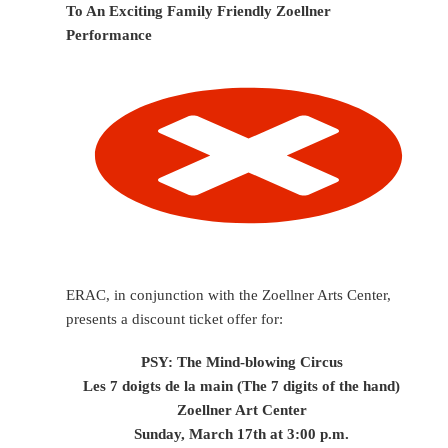
To An Exciting Family Friendly Zoellner
Performance
ERAC, in conjunction with the Zoellner Arts Center,
presents a discount ticket offer for:
PSY: The Mind-blowing Circus
Les 7 doigts de la main (The 7 digits of the hand)
Zoellner Art Center
Sunday, March 17th at 3:00 p.m.