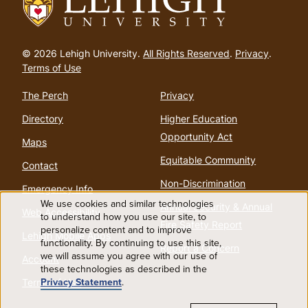
Go
to
© 2026 Lehigh University.
All Rights Reserved
.
Privacy
.
homepage
Terms of Use
The Perch
Privacy
Directory
Higher Education
Opportunity Act
Maps
Equitable Community
Contact
Non-Discrimination
Emergency Info
We use cookies and similar technologies
Annual Security & Annual
Web Accessibility
Use
to understand how you use our site, to
Fire Safety Report
personalize content and to improve
Lehigh Mobile Apps
functionality. By continuing to use this site,
of
Report a Concern
we will assume you agree with our use of
Account
these technologies as described in the
personal
Privacy Statement
.
Terms of Use