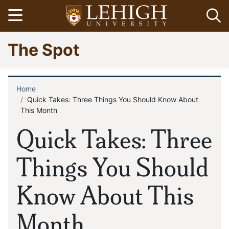
Skip
Open menu
Op
to
main
Go
The Spot
content
to
homepage
Home
Breadcrumb
Quick Takes: Three Things You Should Know About
This Month
Quick Takes: Three
Things You Should
Know About This
Month