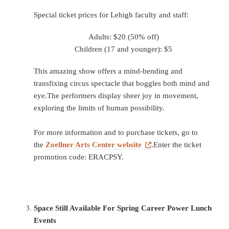
Special ticket prices for Lehigh faculty and staff:
Adults: $20 (50% off)
Children (17 and younger): $5
This amazing show offers a mind-bending and
transfixing circus spectacle that boggles both mind and
eye.The performers display sheer joy in movement,
exploring the limits of human possibility.
For more information and to purchase tickets, go to
the
Zoellner Arts Center website
.Enter the ticket
promotion code: ERACPSY.
Space Still Available For Spring Career Power Lunch
Events