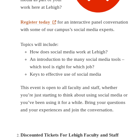
work here at Lehigh?
Register today
for an interactive panel conversation
with some of our campus’s social media experts.
Topics will include:
How does social media work at Lehigh?
An introduction to the many social media tools –
which tool is right for which job?
Keys to effective use of social media
This event is open to all faculty and staff, whether
you’re just starting to think about using social media or
you’ve been using it for a while. Bring your questions
and your experiences and join the conversation.
Discounted Tickets For Lehigh Faculty and Staff