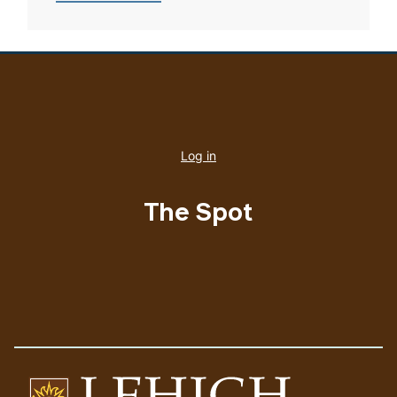
User
account
Log in
menu
The Spot