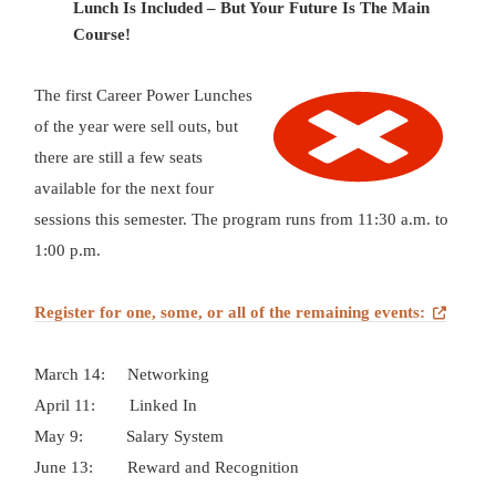
Lunch Is Included – But Your Future Is The Main
Course!
The first Career Power Lunches
of the year were sell outs, but
there are still a few seats
available for the next four
sessions this semester. The program runs from 11:30 a.m. to
1:00 p.m.
Register for
one,
some, or all of the remaining events:
March 14:
Networking
April 11:
Linked In
May 9:
Salary System
June 13:
Reward and Recognition