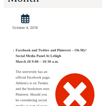
Posted:
October 4, 2016
Facebook and Twitter and Pinterest – Oh My!
Social Media Panel At Lehigh
March 20 9:00 – 10:30 a.m.
The university has an
official Facebook page,
Athletics is on Twitter,
and the bookstore uses
Pinterest. Should you
be considering social
media as part of your