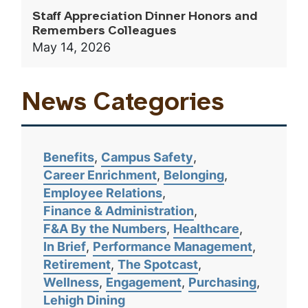
Staff Appreciation Dinner Honors and
Remembers Colleagues
May 14, 2026
News Categories
Benefits
Campus Safety
Career Enrichment
Belonging
Employee Relations
Finance & Administration
F&A By the Numbers
Healthcare
In Brief
Performance Management
Retirement
The Spotcast
Wellness
Engagement
Purchasing
Lehigh Dining