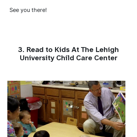
See you there!
3. Read to Kids At The Lehigh
University Child Care Center