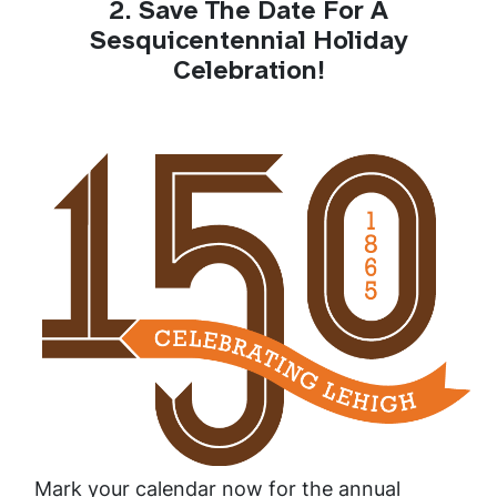
2. Save The Date For A
Sesquicentennial Holiday
Celebration!
Mark your calendar now for the annual