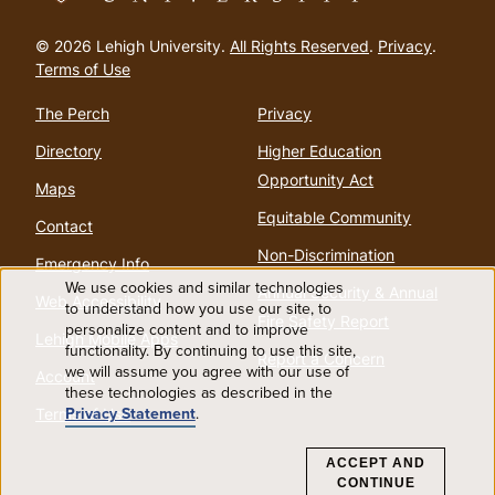
Go
to
© 2026 Lehigh University.
All Rights Reserved
.
Privacy
.
homepage
Terms of Use
The Perch
Privacy
Directory
Higher Education
Opportunity Act
Maps
Equitable Community
Contact
Non-Discrimination
Emergency Info
We use cookies and similar technologies
Annual Security & Annual
Web Accessibility
Use
to understand how you use our site, to
Fire Safety Report
personalize content and to improve
Lehigh Mobile Apps
functionality. By continuing to use this site,
of
Report a Concern
we will assume you agree with our use of
Account
these technologies as described in the
personal
Privacy Statement
.
Terms of Use
data
ACCEPT AND
CONTINUE