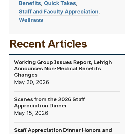
Benefits
Quick Takes
Staff and Faculty Appreciation
Wellness
Recent Articles
Working Group Issues Report, Lehigh
Announces Non-Medical Benefits
Changes
May 20, 2026
Scenes from the 2026 Staff
Appreciation Dinner
May 15, 2026
Staff Appreciation Dinner Honors and