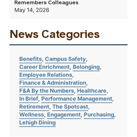
Remembers Colleagues
May 14, 2026
News Categories
Benefits
Campus Safety
Career Enrichment
Belonging
Employee Relations
Finance & Administration
F&A By the Numbers
Healthcare
In Brief
Performance Management
Retirement
The Spotcast
Wellness
Engagement
Purchasing
Lehigh Dining