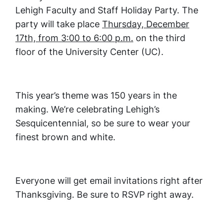
Lehigh Faculty and Staff Holiday Party. The
party will take place
Thursday, December
17th, from 3:00 to 6:00 p.m.
on the third
floor of the University Center (UC).
This year’s theme was 150 years in the
making. We’re celebrating Lehigh’s
Sesquicentennial, so be sure to wear your
finest brown and white.
Everyone will get email invitations right after
Thanksgiving. Be sure to RSVP right away.