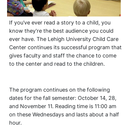
If you’ve ever read a story to a child, you
know they're the best audience you could
ever have. The Lehigh University Child Care
Center continues its successful program that
gives faculty and staff the chance to come
to the center and read to the children.
The program continues on the following
dates for the fall semester: October 14, 28,
and November 11. Reading time is 11:00 am
on these Wednesdays and lasts about a half
hour.