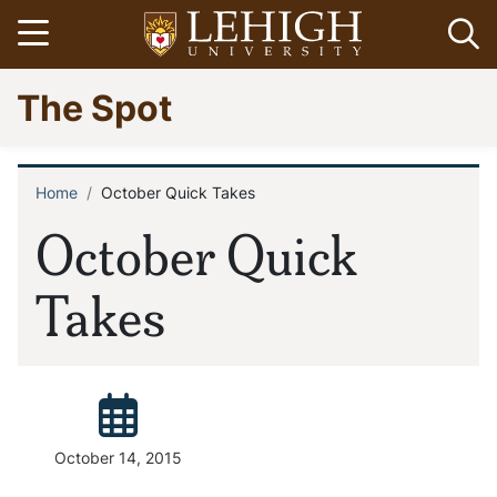
Skip
Open menu
Op
to
main
Go
The Spot
content
to
homepage
Home
October Quick Takes
Breadcrumb
October Quick
Takes
Posted:
October 14, 2015