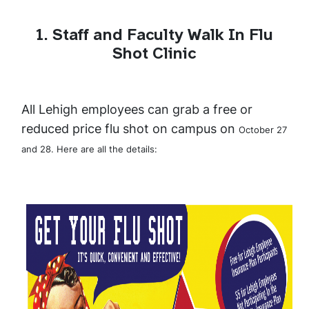
1. Staff and Faculty Walk In Flu
Shot Clinic
All Lehigh employees can grab a free or
reduced price flu shot on campus on
October 27
and 28. Here are all the details: