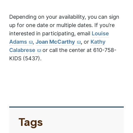
Depending on your availability, you can sign
up for one date or multiple dates. If you’re
interested in participating, email
Louise
Adams
,
Joan McCarthy
,
or
Kathy
Calabrese
or call the center at 610-758-
KIDS (5437).
Tags