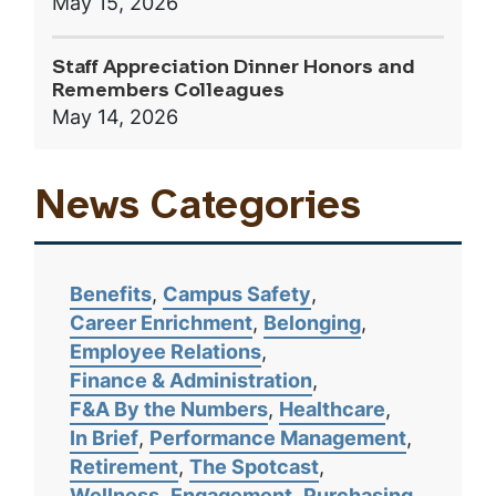
May 15, 2026
Staff Appreciation Dinner Honors and
Remembers Colleagues
May 14, 2026
News Categories
Benefits
Campus Safety
Career Enrichment
Belonging
Employee Relations
Finance & Administration
F&A By the Numbers
Healthcare
In Brief
Performance Management
Retirement
The Spotcast
Wellness
Engagement
Purchasing