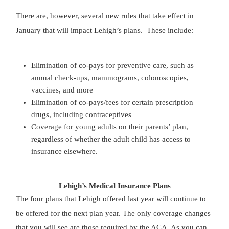
There are, however, several new rules that take effect in
January that will impact Lehigh’s plans. These include:
Elimination of co-pays for preventive care, such as
annual check-ups, mammograms, colonoscopies,
vaccines, and more
Elimination of co-pays/fees for certain prescription
drugs, including contraceptives
Coverage for young adults on their parents’ plan,
regardless of whether the adult child has access to
insurance elsewhere.
Lehigh’s Medical Insurance Plans
The four plans that Lehigh offered last year will continue to
be offered for the next plan year. The only coverage changes
that you will see are those required by the ACA. As you can