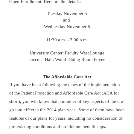
Open Enrollment. Here are the details:
Tuesday November 5
and
Wednesday November 6
11:30 a.m. - 2:00 p.m.
University Center: Faculty West Lounge
Iaccoca Hall: Wood Dining Room Foyer
The Affordable Care Act
If you have been following the news of the implementation
of the Patient Protection and Affordable Care Act (ACA for
short), you will know that a number of key aspects of the law
go into effect in the 2014 plan year. Some of them have been
features of our plans for years, including no consideration of
pre-existing conditions and no lifetime benefit caps.