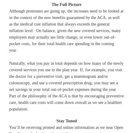
The Full Picture
Although premiums are going up, the increases need to be looked at
in the context of the new benefits guaranteed by the ACA, as well
as the medical cost inflation that always exceeds the general
inflation level. On balance, given the new covered services, many
employees may actually see little change, or even lower out-of-
pocket costs, for their total health care spending in the coming
year.
Naturally, what you pay in total depends on how many of the newly
covered services you use in the plan year. If, for example, you visit
the doctor for a preventive visit, get a mammogram and/or
colonoscopy, and use a covered prescription drug, you may see a
net savings in your total out-of-pocket expenses during the year.
Part of the philosophy of the ACA is that by encouraging preventive
care, health care costs will come down overall as we see a healthier
population.
Stay Tuned
You’ll be receiving printed and online information as we near Open