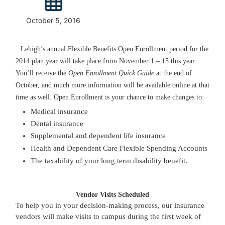
October 5, 2016
Lehigh’s annual Flexible Benefits Open Enrollment period for the
2014 plan year will take place from November 1 – 15 this year.
You’ll receive the
Open Enrollment Quick Guide
at the end of
October, and much more information will be available online at that
time as well. Open Enrollment is your chance to make changes to:
Medical insurance
Dental insurance
upplemental and dependent life insurance
S
Health and Dependent Care Flexible Spending Accounts
The taxability of your long term disability benefit.
Vendor Visits Scheduled
To help you in your decision-making process, our insurance
vendors will make visits to campus during the first week of