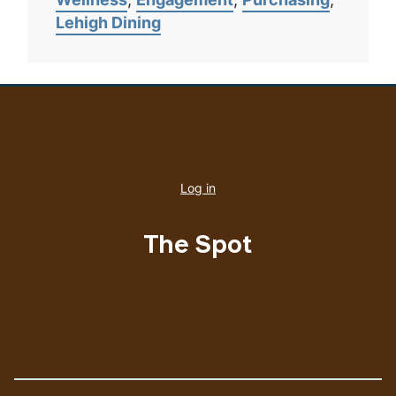
Lehigh Dining
User
account
Log in
menu
The Spot