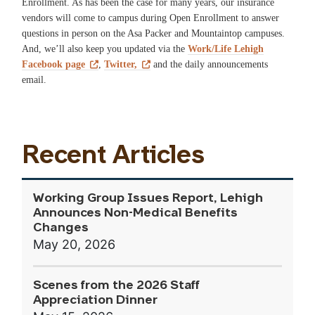
Enrollment. As has been the case for many years, our insurance
vendors will come to campus during Open Enrollment to answer
questions in person on the Asa Packer and Mountaintop campuses.
And, we’ll also keep you updated via the
Work/Life Lehigh
Facebook page
,
Twitter,
and the daily announcements
email.
Recent Articles
Working Group Issues Report, Lehigh
Announces Non-Medical Benefits
Changes
May 20, 2026
Scenes from the 2026 Staff
Appreciation Dinner