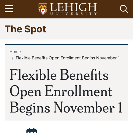
Skip
Open menu
Op
to
main
Go
The Spot
content
to
homepage
Home
Breadcrumb
Flexible Benefits Open Enrollment Begins November 1
Flexible Benefits
Open Enrollment
Begins November 1
Posted: