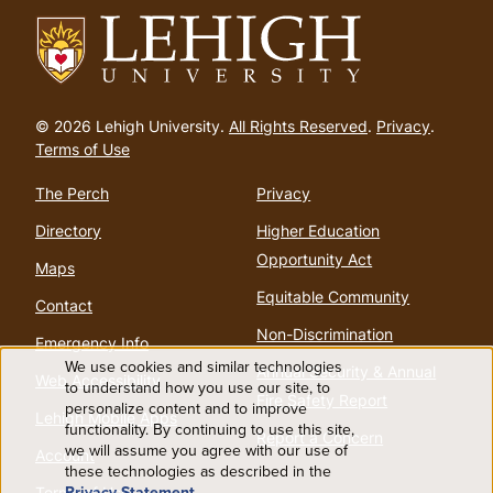
Go
to
© 2026 Lehigh University.
All Rights Reserved
.
Privacy
.
homepage
Terms of Use
The Perch
Privacy
Directory
Higher Education
Opportunity Act
Maps
Equitable Community
Contact
Non-Discrimination
Emergency Info
We use cookies and similar technologies
Annual Security & Annual
Web Accessibility
Use
to understand how you use our site, to
Fire Safety Report
personalize content and to improve
Lehigh Mobile Apps
functionality. By continuing to use this site,
of
Report a Concern
we will assume you agree with our use of
Account
these technologies as described in the
Privacy Statement
.
Terms of Use