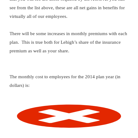
see from the list above, these are all net gains in benefits for
virtually all of our employees.
There will be some increases in monthly premiums with each
plan. This is true both for Lehigh’s share of the insurance
premium as well as your share.
The monthly cost to employees for the 2014 plan year (in
dollars) is: