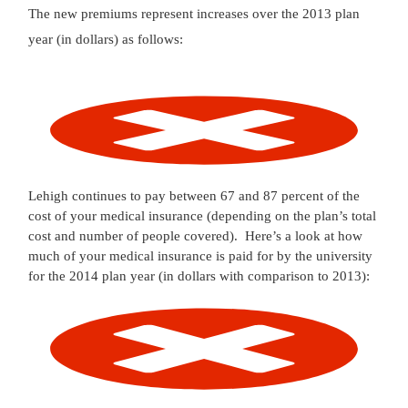
The new premiums represent increases over the 2013 plan
year (in dollars) as follows:
Lehigh continues to pay between 67 and 87 percent of the
cost of your medical insurance (depending on the plan’s total
cost and number of people covered). Here’s a look at how
much of your medical insurance is paid for by the university
for the 2014 plan year (in dollars with comparison to 2013):