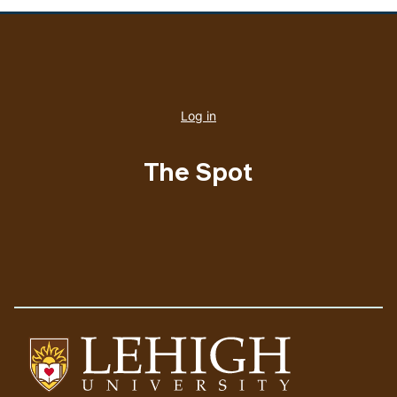
User
account
Log in
menu
The Spot