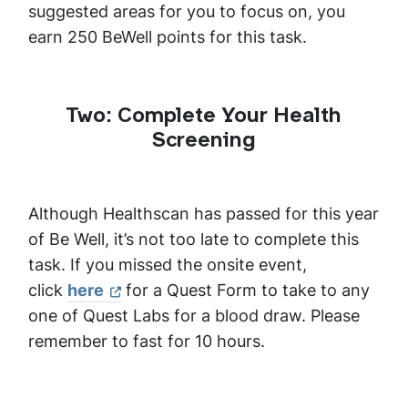
suggested areas for you to focus on, you
earn 250 BeWell points for this task.
Two: Complete Your Health
Screening
Although Healthscan has passed for this year
of Be Well, it’s not too late to complete this
task. If you missed the onsite event,
click
here
for a Quest Form to take to any
one of Quest Labs for a blood draw. Please
remember to fast for 10 hours.