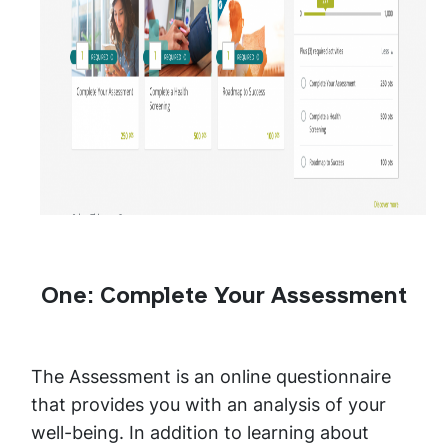
One: Complete Your Assessment
The Assessment is an online questionnaire
that provides you with an analysis of your
well-being. In addition to learning about