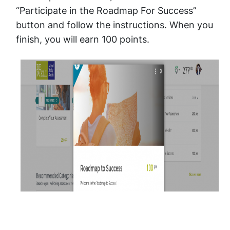
“Participate in the Roadmap For Success”
button and follow the instructions. When you
finish, you will earn 100 points.