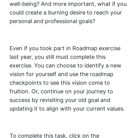
well-being? And more important, what if you
could create a burning desire to reach your
personal and professional goals?
Even if you took part in Roadmap exercise
last year, you still must complete this
exercise. You can choose to identify a new
vision for yourself and use the roadmap
checkpoints to see this vision come to
fruition. Or, continue on your journey to
success by revisiting your old goal and
updating it to align with your current values.
To complete this task, click on the