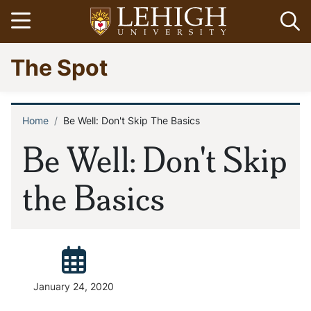
Skip
Open menu
Op
to
main
Go
The Spot
content
to
homepage
Home
Be Well: Don't Skip The Basics
Breadcrumb
Be Well: Don't Skip
the Basics
Posted:
January 24, 2020