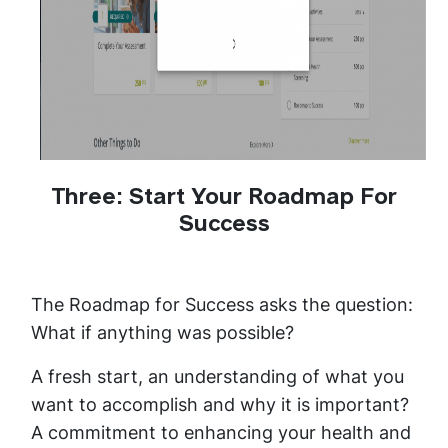
Three: Start Your Roadmap For
Success
The Roadmap for Success asks the question:
What if anything was possible?
A fresh start, an understanding of what you
want to accomplish and why it is important?
A commitment to enhancing your health and