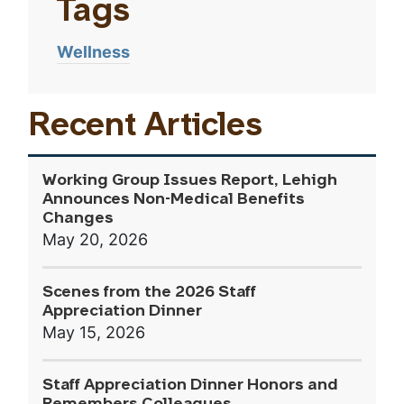
Tags
Wellness
Recent Articles
Working Group Issues Report, Lehigh
Announces Non-Medical Benefits
Changes
May 20, 2026
Scenes from the 2026 Staff
Appreciation Dinner
May 15, 2026
Staff Appreciation Dinner Honors and