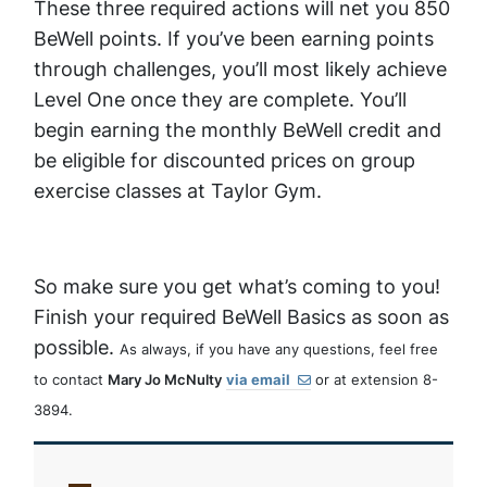
These three required actions will net you 850
BeWell points. If you’ve been earning points
through challenges, you’ll most likely achieve
Level One once they are complete. You’ll
begin earning the monthly BeWell credit and
be eligible for discounted prices on group
exercise classes at Taylor Gym.
So make sure you get what’s coming to you!
Finish your required BeWell Basics as soon as
possible.
As always, if you have any questions, feel free
to contact
Mary Jo McNulty
via email
or at extension 8-
3894.