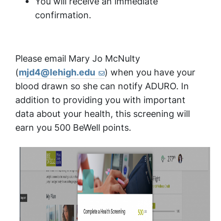
You will receive an immediate
confirmation.
Please email Mary Jo McNulty
(
mjd4@lehigh.edu
) when you have your
blood drawn so she can notify ADURO. In
addition to providing you with important
data about your health, this screening will
earn you 500 BeWell points.