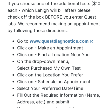
If you choose one of the additional tests ($10
each - which Lehigh will bill after) please
check off the box BEFORE you enter Quest
labs. We recommend making an appointment
by following these directions:
Go to
www.questdiagnostics.com
Click on - Make an Appointment
Click on - Find a Location Near You
On the drop-down menu,
Select Purchased My Own Test
Click on the Location You Prefer
Click on - Schedule an Appointment
Select Your Preferred Date/Time
Fill Out the Required Information (Name,
Address, etc.) and submit