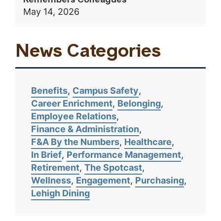
Remembers Colleagues
May 14, 2026
News Categories
Benefits
Campus Safety
Career Enrichment
Belonging
Employee Relations
Finance & Administration
F&A By the Numbers
Healthcare
In Brief
Performance Management
Retirement
The Spotcast
Wellness
Engagement
Purchasing
Lehigh Dining