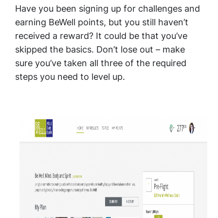
Have you been signing up for challenges and
earning BeWell points, but you still haven’t
received a reward? It could be that you’ve
skipped the basics. Don’t lose out – make
sure you’ve taken all three of the required
steps you need to level up.